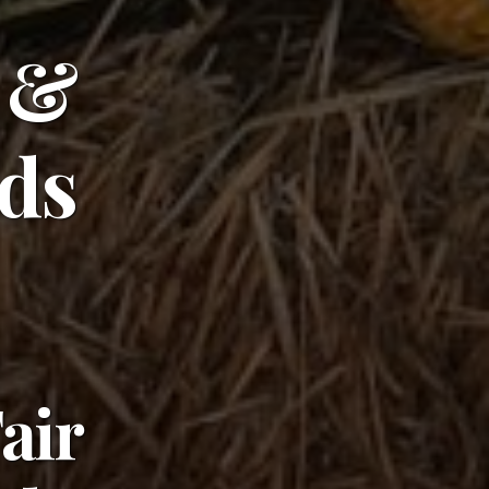
 &
rds
Fair