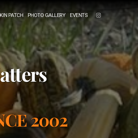
KIN PATCH
PHOTO GALLERY
EVENTS
atters
CE 2002