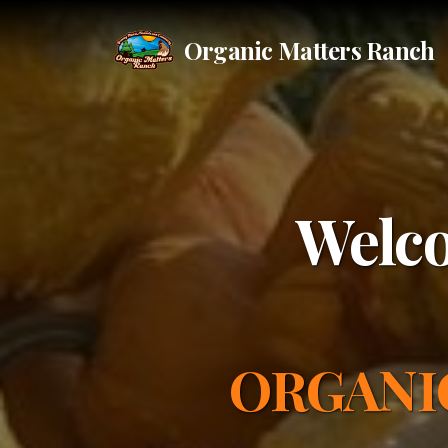
Organic Matters Ranch
Welco
ORGANI