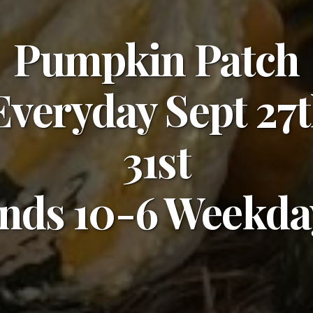
Pumpkin Patch
veryday Sept 27t
31st
nds 10-6 Weekday