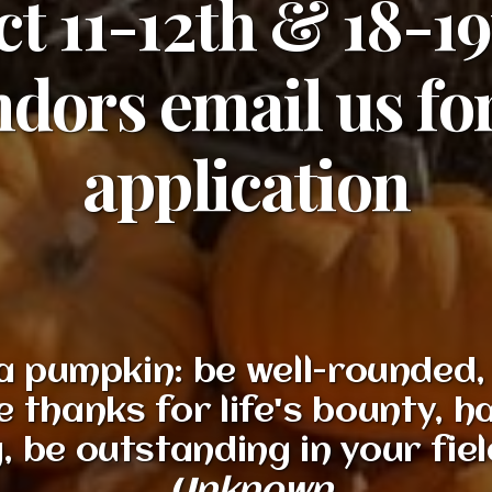
t 11-12th & 18-1
dors email us fo
application
a pumpkin: be well-rounded, 
e thanks for life's bounty, ha
 be outstanding in your field,
Unknown