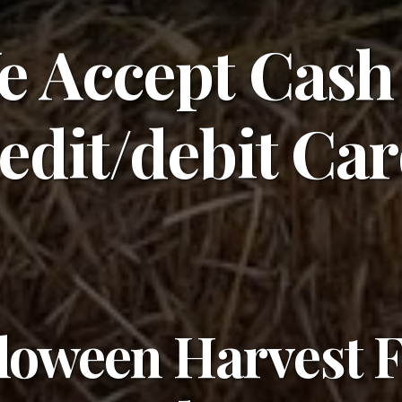
e Accept Cash
edit/debit Ca
loween Harvest 