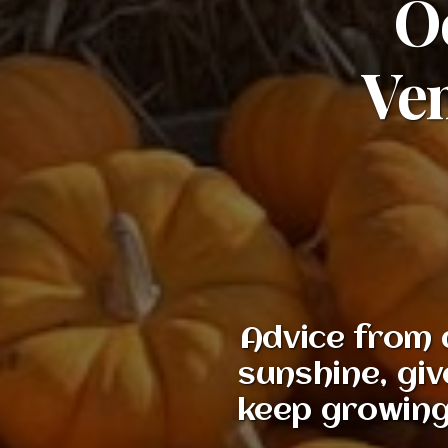
Oc
Ven
Advice from 
sunshine, giv
keep growing,