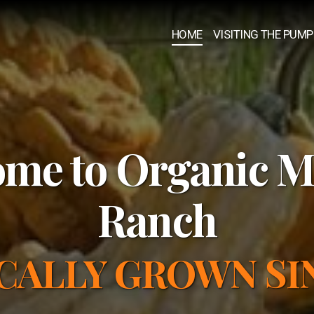
HOME
VISITING THE PUMP
me to Organic M
Ranch
CALLY GROWN SIN