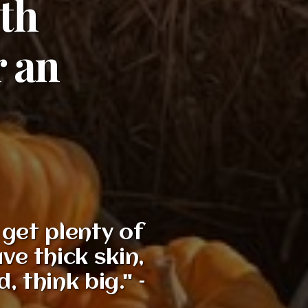
9th
r an
get plenty of
ve thick skin,
 think big." –