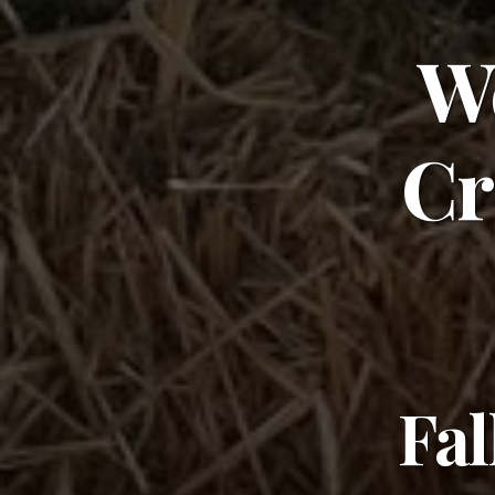
W
Cr
Fal