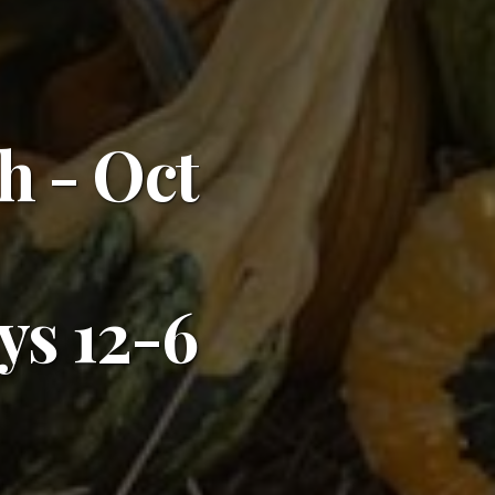
h - Oct
s 12-6