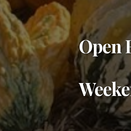
Open E
Weeke